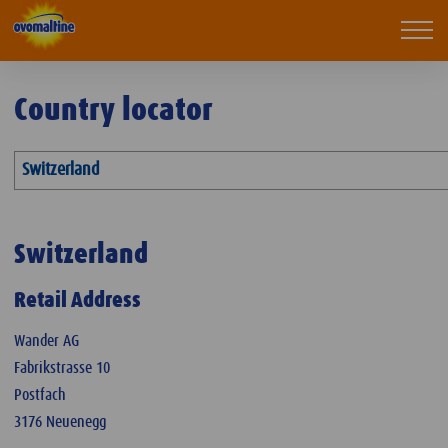
Ovomaltine
Mobi
navi
Country locator
Switzerland
Switzerland
Retail Address
Wander AG
Fabrikstrasse 10
Postfach
3176 Neuenegg