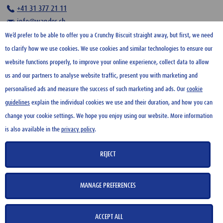
+41 31 377 21 11
info@wander.ch
We’d prefer to be able to offer you a Crunchy Biscuit straight away, but first, we need
to clarify how we use cookies. We use cookies and similar technologies to ensure our
website functions properly, to improve your online experience, collect data to allow
us and our partners to analyse website traffic, present you with marketing and
HOME
personalised ads and measure the success of such marketing and ads. Our
cookie
guidelines
explain the individual cookies we use and their duration, and how you can
CONTACT US
change your cookie settings. We hope you enjoy using our website. More information
TERMS OF USE
is also available in the
privacy policy
.
PRIVACY POLICY
COOKIE GUIDELINES
REJECT
SITE NOTICE
MANAGE PREFERENCES
Copyright 2026 Wander AG
ACCEPT ALL