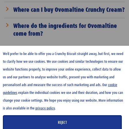
naturally rich in vitamins and minerals, and Ovomaltine is
We generally do not provide sponsorships. We allocate our
Where can I buy Ovomaltine Crunchy Cream?
additionally fortified with 12 vitamins as well as minerals
resources carefully and plan well in advance where and how
and trace elements.
we want to further increase awareness of Ovomaltine.
Ovomaltine Crunchy Cream is available in Switzerland,
Where do the ingredients for Ovomaltine
Germany, Austria, France, Ukraine, UAE, Qatar, Saudi Arabia,
come from?
Kuwait, Indonesia, Malaysia, Brazil, Taiwan. Find out
more
here
.
Wherever possible, Wander sources its raw materials from
Switzerland. The main ingredients used to produce
We’d prefer to be able to offer you a Crunchy Biscuit straight away, but first, we need
Ovomaltine are milk, barley, and cocoa. The milk comes from
to clarify how we use cookies. We use cookies and similar technologies to ensure our
Switzerland, specifically from the regions around Neuenegg.
website functions properly, to improve your online experience, collect data to allow
The barley is imported from Europe, as Switzerland’s
us and our partners to analyse website traffic, present you with marketing and
topography and climate are not suitable for growing high-
HOME
personalised ads and measure the success of such marketing and ads. Our
cookie
quality barley in large quantities. Swiss barley is mainly
guidelines
explain the individual cookies we use and their duration, and how you can
CONTACT US
used as animal feed and does not meet the quality
change your cookie settings. We hope you enjoy using our website. More information
TERMS OF USE
requirements for food production. The cocoa used by Wander
is also available in the
privacy policy
.
PRIVACY POLICY
comes from West Africa and is Rainforest Alliance certified.
COOKIE GUIDELINES
REJECT