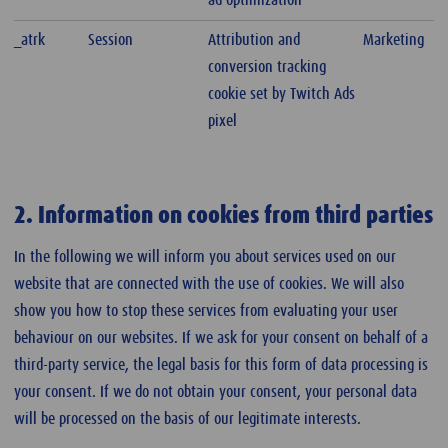
ad optimization
_atrk
Session
Attribution and
Marketing
conversion tracking
cookie set by Twitch Ads
pixel
2. Information on cookies from third parties
In the following we will inform you about services used on our
website that are connected with the use of cookies. We will also
show you how to stop these services from evaluating your user
behaviour on our websites. If we ask for your consent on behalf of a
third-party service, the legal basis for this form of data processing is
your consent. If we do not obtain your consent, your personal data
will be processed on the basis of our legitimate interests.