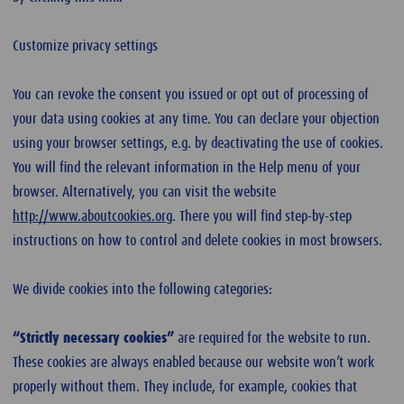
Customize privacy settings
You can revoke the consent you issued or opt out of processing of
your data using cookies at any time. You can declare your objection
using your browser settings, e.g. by deactivating the use of cookies.
You will find the relevant information in the Help menu of your
browser. Alternatively, you can visit the website
http://www.aboutcookies.org
. There you will find step-by-step
instructions on how to control and delete cookies in most browsers.
We divide cookies into the following categories:
“Strictly necessary cookies”
are required for the website to run.
These cookies are always enabled because our website won’t work
properly without them. They include, for example, cookies that