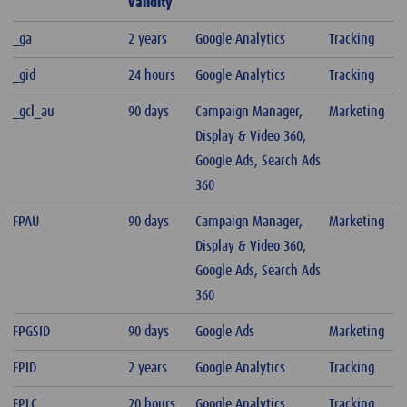
validity
_ga
2 years
Google Analytics
Tracking
_gid
24 hours
Google Analytics
Tracking
_gcl_au
90 days
Campaign Manager,
Marketing
Display & Video 360,
Google Ads, Search Ads
360
FPAU
90 days
Campaign Manager,
Marketing
Display & Video 360,
Google Ads, Search Ads
360
FPGSID
90 days
Google Ads
Marketing
FPID
2 years
Google Analytics
Tracking
FPLC
20 hours
Google Analytics
Tracking