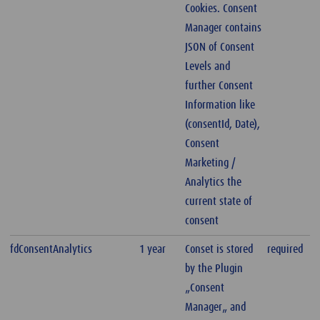
Cookies. Consent
Manager contains
JSON of Consent
Levels and
further Consent
Information like
(consentId, Date),
Consent
Marketing /
Analytics the
current state of
consent
fdConsentAnalytics
1 year
Conset is stored
required
by the Plugin
„Consent
Manager„ and