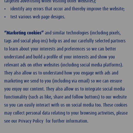
targeted advertising when visiting other websites);
• identify any errors that occur and thereby improve the website;
• test various web page designs.
“Marketing cookies”
and similar technologies (including pixels,
tags and social plug-ins) help us and our carefully selected partners
to learn about your interests and preferences so we can better
understand and build a profile of your interests and show you
relevant ads on other websites (including social media platforms).
They also allow us to understand how you engage with ads and
marketing we send to you (including via email) so we can ensure
you enjoy our content. They also allow us to integrate social media
functionality (such as like, share and follow buttons) to our website
so you can easily interact with us on social media too. These cookies
may collect personal data relating to your browsing activities, please
see our Privacy Policy for further information.