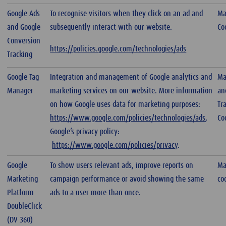
Google Ads
To recognise visitors when they click on an ad and
Ma
and Google
subsequently interact with our website.
Co
Conversion
https://policies.google.com/technologies/ads
Tracking
Google Tag
Integration and management of Google analytics and
Ma
Manager
marketing services on our website. More information
an
on how Google uses data for marketing purposes:
Tr
https://www.google.com/policies/technologies/ads
,
Co
Google’s privacy policy:
https://www.google.com/policies/privacy
.
Google
To show users relevant ads, improve reports on
Ma
Marketing
campaign performance or avoid showing the same
co
Platform
ads to a user more than once.
DoubleClick
(DV 360)