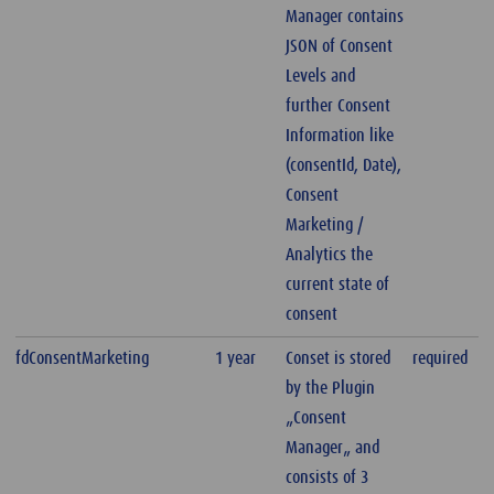
Manager contains
JSON of Consent
Levels and
further Consent
Information like
(consentId, Date),
Consent
Marketing /
Analytics the
current state of
consent
fdConsentMarketing
1 year
Conset is stored
required
by the Plugin
„Consent
Manager„ and
consists of 3