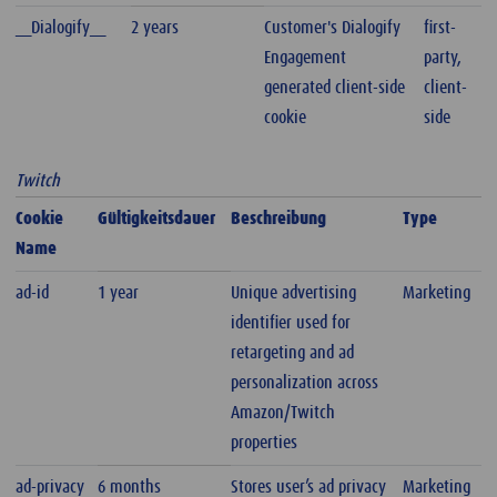
__Dialogify__
2 years
Customer's Dialogify
first-
Engagement
party,
generated client-side
client-
cookie
side
Twitch
Cookie
Gültigkeitsdauer
Beschreibung
Type
Name
ad-id
1 year
Unique advertising
Marketing
identifier used for
retargeting and ad
personalization across
Amazon/Twitch
properties
ad-privacy
6 months
Stores user’s ad privacy
Marketing