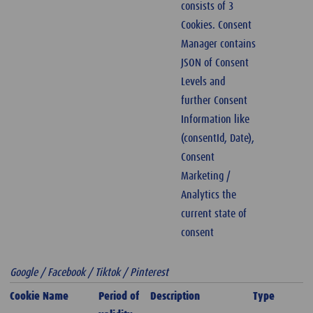
consists of 3
Cookies. Consent
Manager contains
JSON of Consent
Levels and
further Consent
Information like
(consentId, Date),
Consent
Marketing /
Analytics the
current state of
consent
Google / Facebook / Tiktok / Pinterest
Cookie Name
Period of
Description
Type