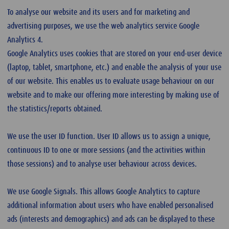
To analyse our website and its users and for marketing and
advertising purposes, we use the web analytics service Google
Analytics 4.
Google Analytics uses cookies that are stored on your end-user device
(laptop, tablet, smartphone, etc.) and enable the analysis of your use
of our website. This enables us to evaluate usage behaviour on our
website and to make our offering more interesting by making use of
the statistics/reports obtained.
We use the user ID function. User ID allows us to assign a unique,
continuous ID to one or more sessions (and the activities within
those sessions) and to analyse user behaviour across devices.
We use Google Signals. This allows Google Analytics to capture
additional information about users who have enabled personalised
ads (interests and demographics) and ads can be displayed to these