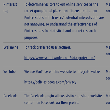
Pinterest
To determine visitors to our online services as the
Ma
tag
target group for ad placement. To ensure that our
co
Pinterest ads match users’ potential interests and are
not annoying. To understand the effectiveness of
Pinterest ads for statistical and market research
purposes.
Evalanche
To track preferred user settings.
Ma
co
https://www.sc-networks.com/data-protection/
YouTube
We use YouTube on this website to integrate videos.
Ma
co
https://policies.google.com/privacy
Facebook
The Facebook plugin allows visitors to share website
Ma
content on Facebook via their profile.
co