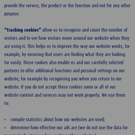
provide the service, the product or the function and not for any other
purpose.
“Tracking cookies”
allow us to recognise and count the number of
visitors and to see how visitors move around our website when they
are using it. This helps us to improve the way our website works, for
example, by ensuring that users are finding what they are looking
for easily. These cookies also enable us and our carefully selected
partners to offer additional functions and personal settings on our
website, for example by recognising you when you return to our
website. If you do not accept these cookies some or all of our
website content and services may not work properly. We use them
to:
• compile statistics about how our websites are used;
• determine how effective our ads are (we do not use the data for