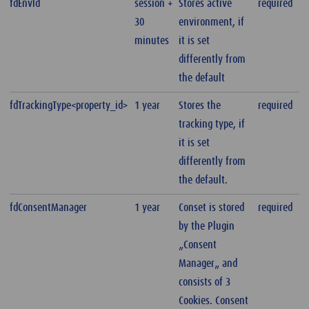
fdEnvld
session +
Stores active
required
30
environment, if
minutes
it is set
differently from
the default
fdTrackingType<property_id>
1 year
Stores the
required
tracking type, if
it is set
differently from
the default.
fdConsentManager
1 year
Conset is stored
required
by the Plugin
„Consent
Manager„ and
consists of 3
Cookies. Consent