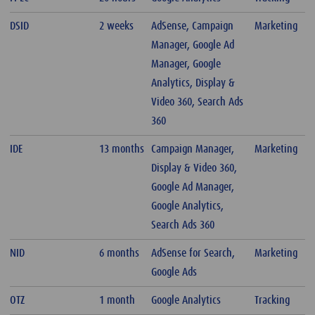
DSID
2 weeks
AdSense, Campaign
Marketing
Manager, Google Ad
Manager, Google
Analytics, Display &
Video 360, Search Ads
360
IDE
13 months
Campaign Manager,
Marketing
Display & Video 360,
Google Ad Manager,
Google Analytics,
Search Ads 360
NID
6 months
AdSense for Search,
Marketing
Google Ads
OTZ
1 month
Google Analytics
Tracking