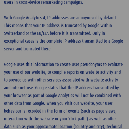
users in cross-device remarketing campaigns.
With Google Analytics 4, IP addresses are anonymised by default.
This means that your IP address is truncated by Google within
Switzerland or the EU/EEA before it is transmitted. Only in
exceptional cases is the complete IP address transmitted to a Google
server and truncated there.
Google uses this information to create user pseudonyms to evaluate
your use of our website, to compile reports on website activity and
to provide us with other services associated with website activity
and internet use. Google states that the IP address transmitted by
your browser as part of Google Analytics will not be combined with
other data from Google. When you visit our website, your user
behaviour is recorded in the form of events (such as page views,
interaction with the website or your ‘click path’) as well as other
data such as your approximate location (country and city), technical