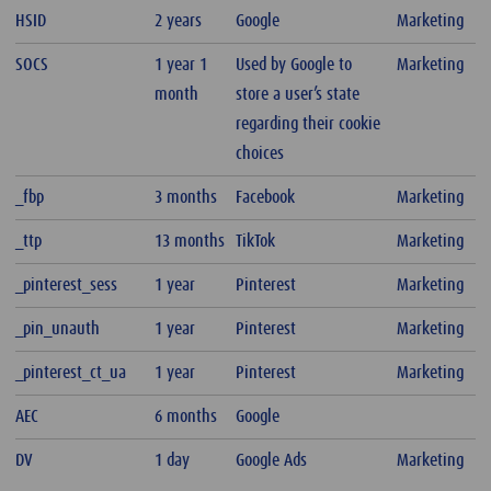
HSID
2 years
Google
Marketing
SOCS
1 year 1
Used by Google to
Marketing
month
store a user’s state
regarding their cookie
choices
_fbp
3 months
Facebook
Marketing
_ttp
13 months
TikTok
Marketing
_pinterest_sess
1 year
Pinterest
Marketing
_pin_unauth
1 year
Pinterest
Marketing
_pinterest_ct_ua
1 year
Pinterest
Marketing
AEC
6 months
Google
DV
1 day
Google Ads
Marketing