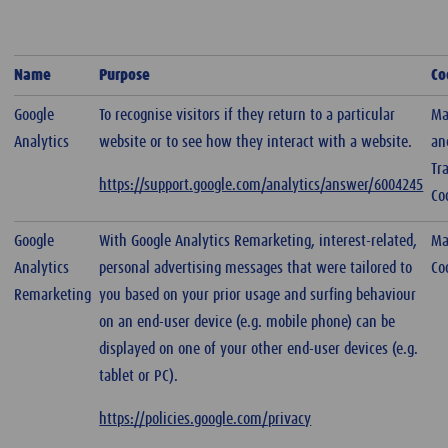
Name
Purpose
Co
Google
To recognise visitors if they return to a particular
Ma
Analytics
website or to see how they interact with a website.
an
Tr
https://support.google.com/analytics/answer/6004245
Co
Google
With Google Analytics Remarketing, interest-related,
Ma
Analytics
personal advertising messages that were tailored to
Co
Remarketing
you based on your prior usage and surfing behaviour
on an end-user device (e.g. mobile phone) can be
displayed on one of your other end-user devices (e.g.
tablet or PC).
https://policies.google.com/privacy