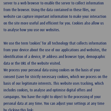
server to a web browser to enable the server to collect information
from the browser. Using the data contained in these files, our
website can capture important information to make your interaction
on the site more useful and efficient for you. Cookies also allow us
to analyse how you use our websites.
We use the term ‘cookies’ for all technology that collects information
from your device about the use of our applications and websites, the
identification of a device, IP address and browser type, demographic
data or the URL of the website visited.
We process your personal data using cookies on the basis of your
consent (save for strictly necessary cookies, which we process on the
basis of our legitimate interests. This website uses tracking, which
includes cookies, to analyse and optimise digital offers and
campaigns. You have the right to object to the processing of your
personal data at any time. You can adjust your settings at any time
by clicking this link: