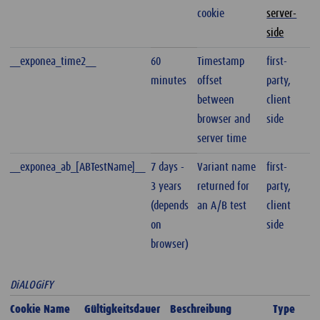
cookie
server-
side
__exponea_time2__
60
Timestamp
first-
minutes
offset
party,
between
client
browser and
side
server time
__exponea_ab_[ABTestName]__
7 days -
Variant name
first-
3 years
returned for
party,
(depends
an A/B test
client
on
side
browser)
DiALOGiFY
Cookie Name
Gültigkeitsdauer
Beschreibung
Type