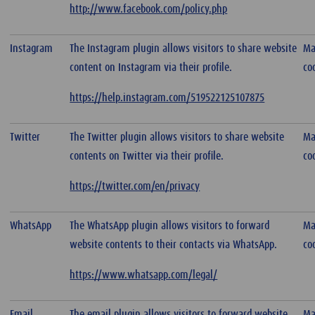
http://www.facebook.com/policy.php
Instagram
The Instagram plugin allows visitors to share website
Ma
content on Instagram via their profile.
co
https://help.instagram.com/519522125107875
Twitter
The Twitter plugin allows visitors to share website
Ma
contents on Twitter via their profile.
co
https://twitter.com/en/privacy
WhatsApp
The WhatsApp plugin allows visitors to forward
Ma
website contents to their contacts via WhatsApp.
co
https://www.whatsapp.com/legal/
Email
The email plugin allows visitors to forward website
Ma