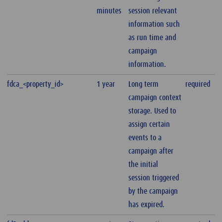
minutes
session relevant
information such
as run time and
campaign
information.
fdca_<property_id>
1 year
Long term
required
campaign context
storage. Used to
assign certain
events to a
campaign after
the initial
session triggered
by the campaign
has expired.