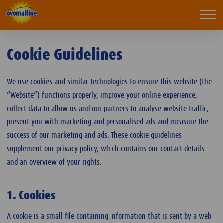
Ovomaltine
Mobi
navi
Cookie Guidelines
We use cookies and similar technologies to ensure this website (the
“Website”) functions properly, improve your online experience,
collect data to allow us and our partners to analyse website traffic,
present you with marketing and personalised ads and measure the
success of our marketing and ads. These cookie guidelines
supplement our privacy policy, which contains our contact details
and an overview of your rights.
1. Cookies
A cookie is a small file containing information that is sent by a web