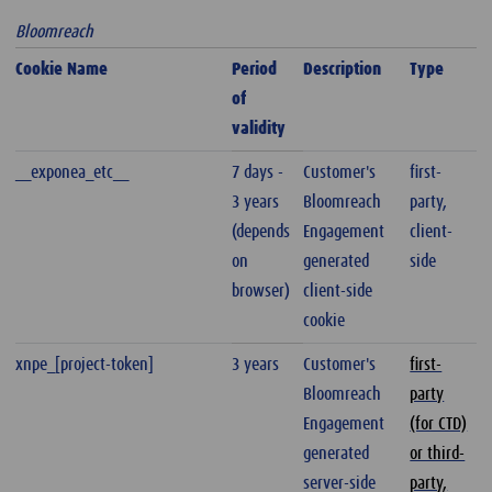
Bloomreach
Cookie Name
Period
Description
Type
of
validity
__exponea_etc__
7 days -
Customer's
first-
3 years
Bloomreach
party,
(depends
Engagement
client-
on
generated
side
browser)
client-side
cookie
xnpe_[project-token]
3 years
Customer's
first-
Bloomreach
party
Engagement
(for CTD)
generated
or third-
server-side
party,