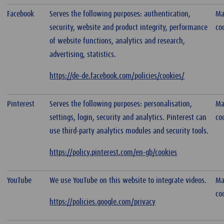
Facebook
Serves the following purposes: authentication,
Ma
security, website and product integrity, performance
co
of website functions, analytics and research,
advertising, statistics.
https://de-de.facebook.com/policies/cookies/
Pinterest
Serves the following purposes: personalisation,
Ma
settings, login, security and analytics. Pinterest can
co
use third-party analytics modules and security tools.
https://policy.pinterest.com/en-gb/cookies
YouTube
We use YouTube on this website to integrate videos.
Ma
co
https://policies.google.com/privacy