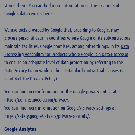
stored there. You can find more information on the locations of
Google’s data centres
here.
We use tools provided by Google that, according to Google, may
process personal data in countries where Google or its
subcontractors
maintain facilities. Google promises, among other things, in its
Data
Processing Addendum for Products where Google is a Data Processor
to ensure an adequate level of data protection by referring to the
Data Privacy Framework or the EU standard contractual clauses (see
point 6 of the Privacy Policy).
You can find more information in the Google privacy notice at
https://policies.google.com/privacy
.
You can find more information on Google’s privacy settings at
https://safety.google/privacy/privacy-controls/
.
Google Analytics