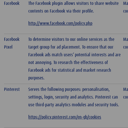
Facebook
The Facebook plugin allows visitors to share website
Ma
contents on Facebook via their profile.
co
http://www.facebook.com/policy.php
Facebook
To determine visitors to our online services as the
Ma
Pixel
target group for ad placement. To ensure that our
co
Facebook ads match users’ potential interests and are
not annoying. To research the effectiveness of
Facebook ads for statistical and market research
purposes.
Pinterest
Serves the following purposes: personalisation,
Ma
settings, login, security and analytics. Pinterest can
co
use third-party analytics modules and security tools.
https://policy.pinterest.com/en-gb/cookies