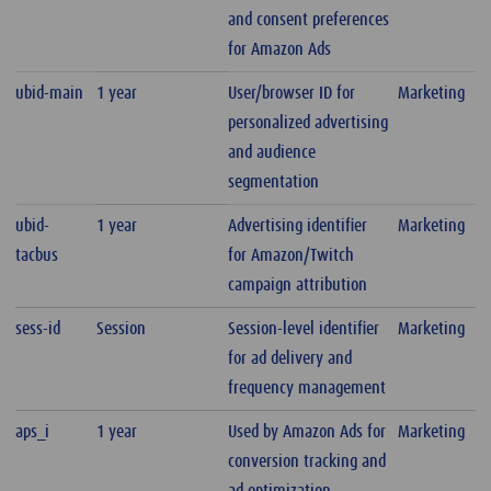
and consent preferences
for Amazon Ads
ubid-main
1 year
User/browser ID for
Marketing
personalized advertising
and audience
segmentation
ubid-
1 year
Advertising identifier
Marketing
tacbus
for Amazon/Twitch
campaign attribution
sess-id
Session
Session-level identifier
Marketing
for ad delivery and
frequency management
aps_i
1 year
Used by Amazon Ads for
Marketing
conversion tracking and