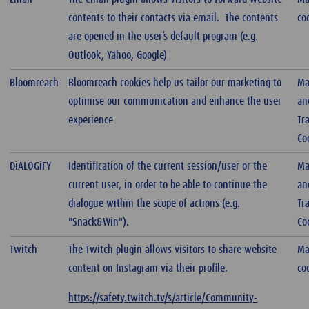
contents to their contacts via email. The contents
co
are opened in the user’s default program (e.g.
Outlook, Yahoo, Google)
Bloomreach
Bloomreach cookies help us tailor our marketing to
Ma
optimise our communication and enhance the user
an
experience
Tr
Co
DiALOGiFY
Identification of the current session/user or the
Ma
current user, in order to be able to continue the
an
dialogue within the scope of actions (e.g.
Tr
"Snack&Win").
Co
Twitch
The Twitch plugin allows visitors to share website
Ma
content on Instagram via their profile.
co
https://safety.twitch.tv/s/article/Community-