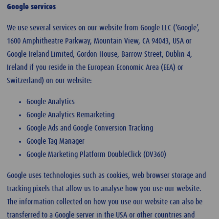
Google services
We use several services on our website from Google LLC (‘Google’,
1600 Amphitheatre Parkway, Mountain View, CA 94043, USA or
Google Ireland Limited, Gordon House, Barrow Street, Dublin 4,
Ireland if you reside in the European Economic Area (EEA) or
Switzerland) on our website:
Google Analytics
Google Analytics Remarketing
Google Ads and Google Conversion Tracking
Google Tag Manager
Google Marketing Platform DoubleClick (DV360)
Google uses technologies such as cookies, web browser storage and
tracking pixels that allow us to analyse how you use our website.
The information collected on how you use our website can also be
transferred to a Google server in the USA or other countries and