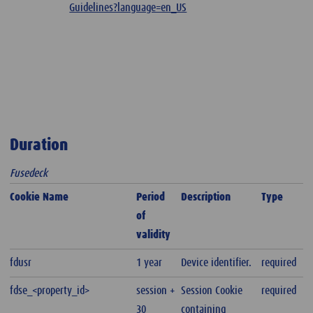
Guidelines?language=en_US
Duration
Fusedeck
Cookie Name
Period
Description
Type
of
validity
fdusr
1 year
Device identifier.
required
fdse_<property_id>
session +
Session Cookie
required
30
containing