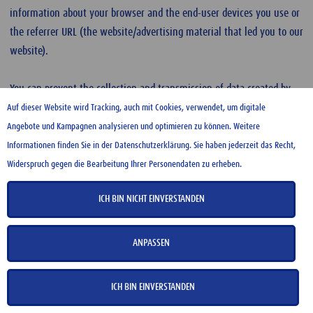
information about your browser and the end-user devices you use or
the referrer URL (the website/advertising material that led you to our
website).
You can prevent the collection and transmission of data created by
the cookie and related to your use of our website (including your IP
Auf dieser Website wird Tracking, auch mit Cookies, verwendet, um digitale
address) by Google as well as the processing of this data by Google by
Angebote und Kampagnen analysieren und optimieren zu können. Weitere
downloading and installing the
Google Analytics opt-out browser
Informationen finden Sie in der Datenschutzerklärung. Sie haben jederzeit das Recht,
add-on.
If you wish to object to Google’s interest-based advertising,
Widerspruch gegen die Bearbeitung Ihrer Personendaten zu erheben.
you can use the control and opt-out options provided by Google.
ICH BIN NICHT EINVERSTANDEN
An overview of the data use as part of Google Analytics and the
measures taken by Google to protect your data can be found on the
ANPASSEN
Google Analytics Help
page.
ICH BIN EINVERSTANDEN
For further information on
Google Analytics’ Terms of Use
and on