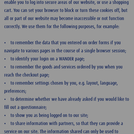
enable you to log into secure areas of our website, or use a shopping
cart. You can set your browser to block or turn these cookies off, but
all or part of our website may become inaccessible or not function
correctly. We use them for the following purposes, for example:
• to remember the data that you entered on order forms if you
navigate to various pages in the course of a single browser session;
• to identify your login on a WANDER page;
• to remember the goods and services ordered by you when you
reach the checkout page;
• to remember settings chosen by you, e.g. layout, language,
preferences;
• to determine whether we have already asked if you would like to
fill out a questionnaire;
• to show you as being logged on to our site;
• to share information with partners, so that they can provide a
service on our site. The information shared can only be used to